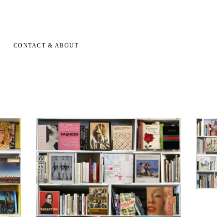
CONTACT & ABOUT