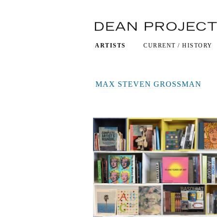
ARTISTS
CURRENT / HISTORY
MAX STEVEN GROSSMAN