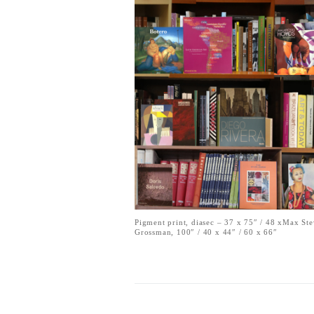
Pigment print, diasec – 37 x 75″ / 48 xMax St
Grossman, 100″ / 40 x 44″ / 60 x 66″